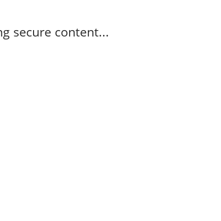
g secure content...