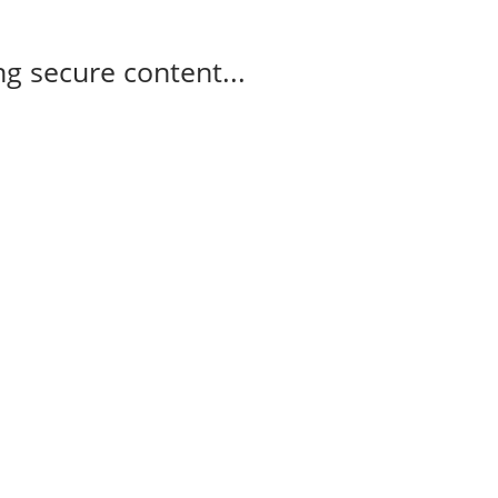
g secure content...