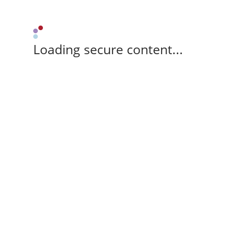
Loading secure content...