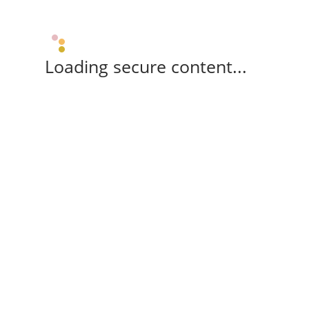
Loading secure content...