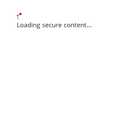
Loading secure content...