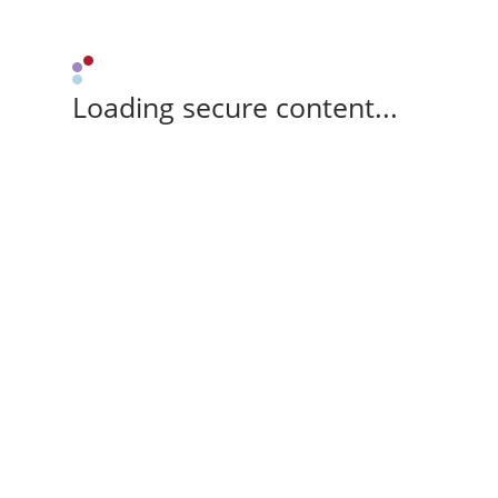
Loading secure content...