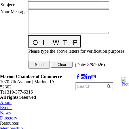
Subject
:
Your Message
:
Please type the above letters for verification purposes.
(
Date
:
8/8/2026
)
Marion Chamber of Commerce
1070 7th Avenue | Marion, IA
52302
Tel 319-377-6316
All rights reserved
About
Events
News
Directory
Resources
Membership