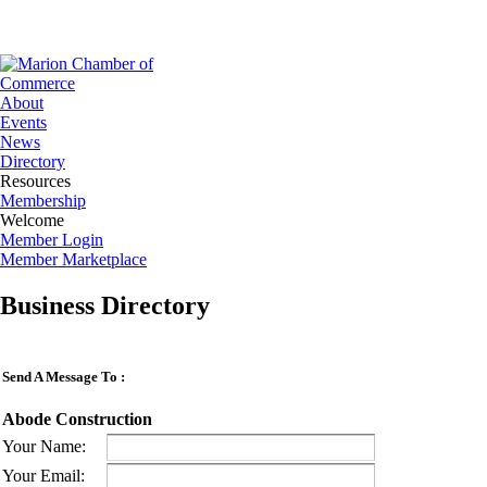
About
Events
News
Directory
Resources
Membership
Welcome
Member Login
Member Marketplace
Business Directory
Send A Message To
:
Abode Construction
Your Name
:
Your Email
: