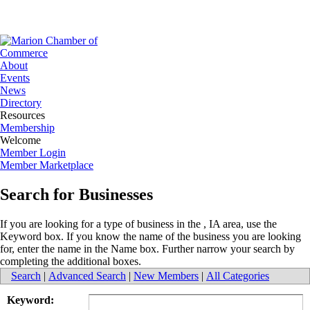
About
Events
News
Directory
Resources
Membership
Welcome
Member Login
Member Marketplace
Search for Businesses
If you are looking for a type of business in the , IA area, use the
Keyword box. If you know the name of the business you are looking
for, enter the name in the Name box. Further narrow your search by
completing the additional boxes.
Search
|
Advanced Search
|
New Members
|
All Categories
Keyword: