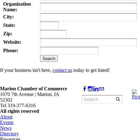
Organization
Name:
City:
State:
Zip:
Website:
Phone:
If your business isn't here,
contact us
today to get listed!
Marion Chamber of Commerce
1070 7th Avenue | Marion, IA
52302
Tel 319-377-6316
All rights reserved
About
Events
News
Directory
Resources