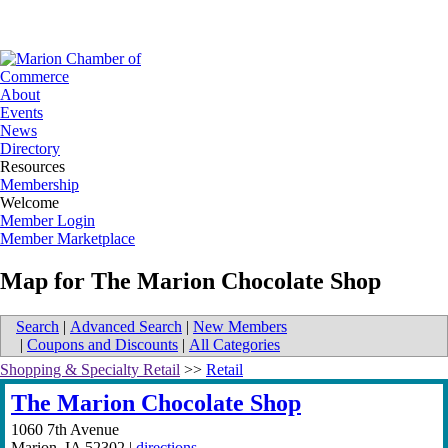
About
Events
News
Directory
Resources
Membership
Welcome
Member Login
Member Marketplace
Map for The Marion Chocolate Shop
Search
|
Advanced Search
|
New Members
|
Coupons and Discounts
|
All Categories
Shopping & Specialty Retail
>>
Retail
The Marion Chocolate Shop
1060 7th Avenue
Marion
,
IA
52302
|
directions