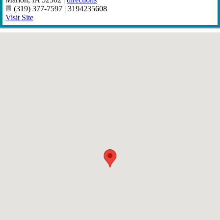
(319) 377-7597 | 3194235608
Visit Site