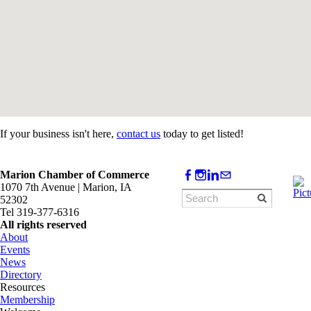
If your business isn't here,
contact us
today to get listed!
Marion Chamber of Commerce
1070 7th Avenue | Marion, IA
52302
Tel 319-377-6316
All rights reserved
About
Events
News
Directory
Resources
Membership